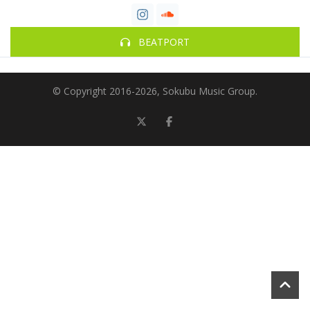
BEATPORT
© Copyright 2016-
2026, Sokubu Music Group.