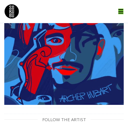
FOLLOW THE ARTIST