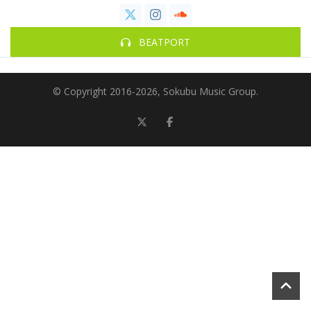
BEATPORT
© Copyright 2016-
2026, Sokubu Music Group.