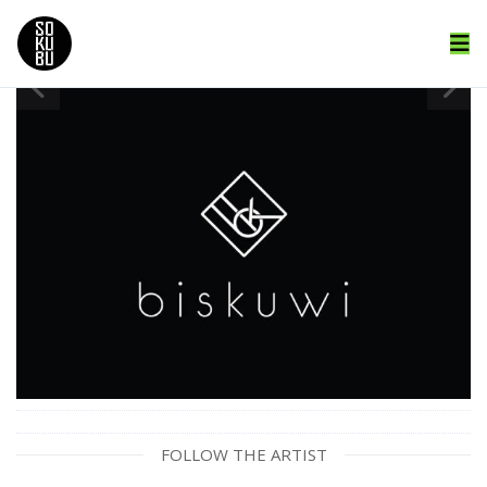
FOLLOW THE ARTIST