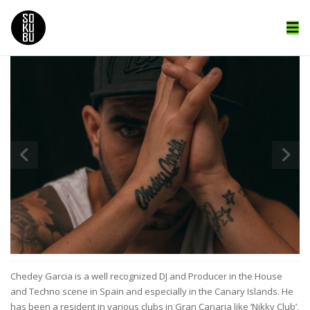
Chedey Garcia is a well recognized DJ and Producer in the House
and Techno scene in Spain and especially in the Canary Islands. He
has been a resident in various clubs in Gran Canaria like ‘Nikky Club’,