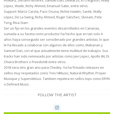
Howard, Stefano Noferini, Samuel Dan, DeMarzo, Ki Creighton, Wally
López, Wade, Richy Ahmed, Emanuel Satie, entre otros.
Support: Marco Carola, Paco Osuna, Richie Hawtin, Santé, Wally
López, De La Swing, Richy Ahmed, Roger Sánchez, Skream, Pete
Tong, Riva Starr.
Ser un fijo en los grandes eventos desarrollados en Canarias,
sumada a su faceta como productor ha hecho que en tan solo 4
años haya conseguido ser considerado por grandes artistas, lo que
le ha llevado a colaborar con algunos de ellos como; Makanan y
Samuel Dan, con el que actualmente tiene multitud de trabajos. Sus
tracks han sido remixeado por artistas como Javi Lopez, Apollo 84, Di
Chiara Brothers o FreedomB entre otros.
2018 sera otro gran ano para Chedey. Ya ha firmado releases en
sellos muy respetados como Tres14Music, Natural Rhythm, Proper
Musique y Superstitious. Tambien repetira en sellos tops como ERYN
o Defined Music.
FOLLOW THE ARTIST