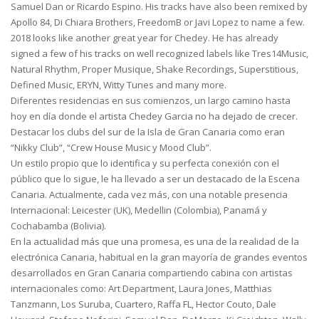
Samuel Dan or Ricardo Espino. His tracks have also been remixed by
Apollo 84, Di Chiara Brothers, FreedomB or Javi Lopez to name a few.
2018 looks like another great year for Chedey. He has already
signed a few of his tracks on well recognized labels like Tres14Music,
Natural Rhythm, Proper Musique, Shake Recordings, Superstitious,
Defined Music, ERYN, Witty Tunes and many more.
Diferentes residencias en sus comienzos, un largo camino hasta
hoy en día donde el artista Chedey Garcia no ha dejado de crecer.
Destacar los clubs del sur de la Isla de Gran Canaria como eran
“Nikky Club”, “Crew House Music y Mood Club”.
Un estilo propio que lo identifica y su perfecta conexión con el
público que lo sigue, le ha llevado a ser un destacado de la Escena
Canaria. Actualmente, cada vez más, con una notable presencia
Internacional: Leicester (UK), Medellin (Colombia), Panamá y
Cochabamba (Bolivia).
En la actualidad más que una promesa, es una de la realidad de la
electrónica Canaria, habitual en la gran mayoría de grandes eventos
desarrollados en Gran Canaria compartiendo cabina con artistas
internacionales como: Art Department, Laura Jones, Matthias
Tanzmann, Los Suruba, Cuartero, Raffa FL, Hector Couto, Dale