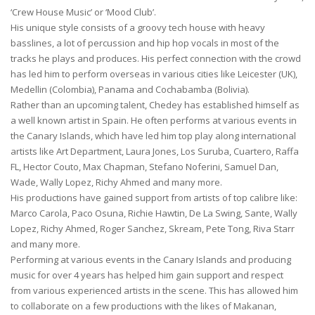
‘Crew House Music’ or ‘Mood Club’.
His unique style consists of a groovy tech house with heavy
basslines, a lot of percussion and hip hop vocals in most of the
tracks he plays and produces. His perfect connection with the crowd
has led him to perform overseas in various cities like Leicester (UK),
Medellin (Colombia), Panama and Cochabamba (Bolivia).
Rather than an upcoming talent, Chedey has established himself as
a well known artist in Spain. He often performs at various events in
the Canary Islands, which have led him top play along international
artists like Art Department, Laura Jones, Los Suruba, Cuartero, Raffa
FL, Hector Couto, Max Chapman, Stefano Noferini, Samuel Dan,
Wade, Wally Lopez, Richy Ahmed and many more.
His productions have gained support from artists of top calibre like:
Marco Carola, Paco Osuna, Richie Hawtin, De La Swing, Sante, Wally
Lopez, Richy Ahmed, Roger Sanchez, Skream, Pete Tong, Riva Starr
and many more.
Performing at various events in the Canary Islands and producing
music for over 4 years has helped him gain support and respect
from various experienced artists in the scene. This has allowed him
to collaborate on a few productions with the likes of Makanan,