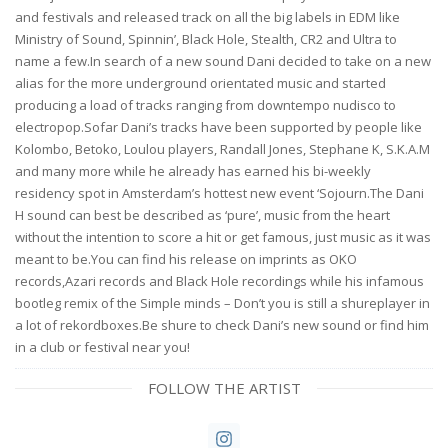
and festivals and released track on all the big labels in EDM like
Ministry of Sound, Spinnin’, Black Hole, Stealth, CR2 and Ultra to
name a few.In search of a new sound Dani decided to take on a new
alias for the more underground orientated music and started
producing a load of tracks ranging from downtempo nudisco to
electropop.Sofar Dani’s tracks have been supported by people like
Kolombo, Betoko, Loulou players, Randall Jones, Stephane K, S.K.A.M
and many more while he already has earned his bi-weekly
residency spot in Amsterdam’s hottest new event ‘Sojourn.The Dani
H sound can best be described as ‘pure’, music from the heart
without the intention to score a hit or get famous, just music as it was
meant to be.You can find his release on imprints as OKO
records,Azari records and Black Hole recordings while his infamous
bootleg remix of the Simple minds – Don’t you is still a shureplayer in
a lot of rekordboxes.Be shure to check Dani’s new sound or find him
in a club or festival near you!
FOLLOW THE ARTIST