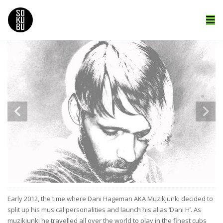
Early 2012, the time where Dani Hageman AKA Muzikjunki decided to
split up his musical personalities and launch his alias ‘Dani H’. As
muzikjunki he travelled all over the world to play in the finest cubs