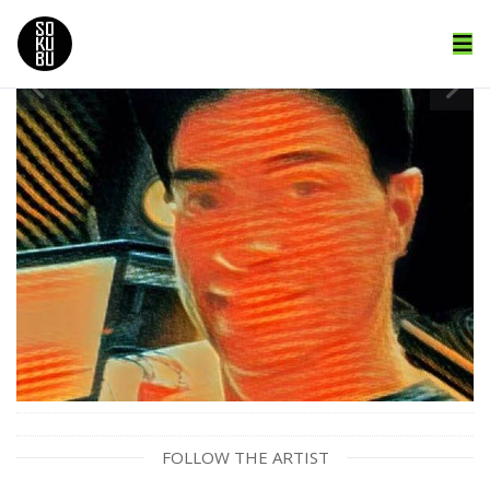
FOLLOW THE ARTIST