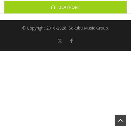
BEATPORT
© Copyright 2016-
2026, Sokubu Music Group.