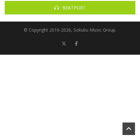
BEATPORT
© Copyright 2016-
2026, Sokubu Music Group.