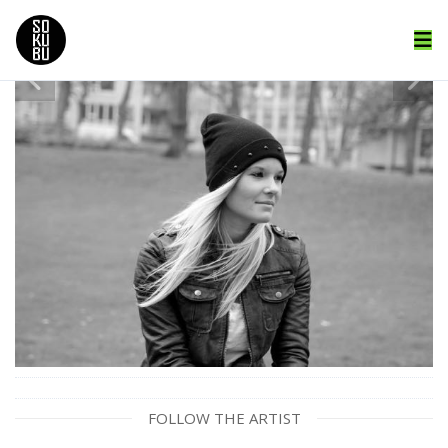
FOLLOW THE ARTIST