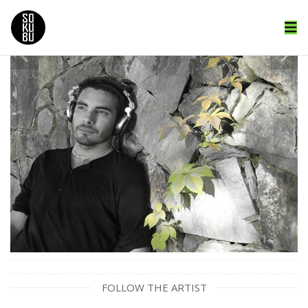
FOLLOW THE ARTIST