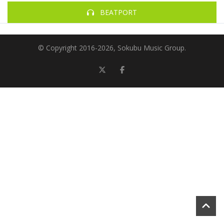
BEATPORT
© Copyright 2016-
2026, Sokubu Music Group.