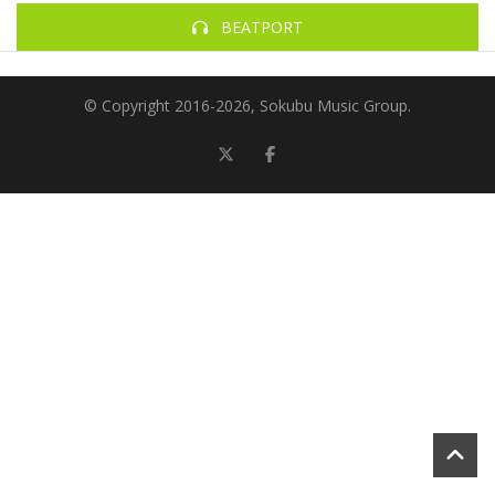
BEATPORT
© Copyright 2016-
2026, Sokubu Music Group.