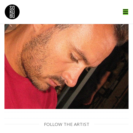
FOLLOW THE ARTIST