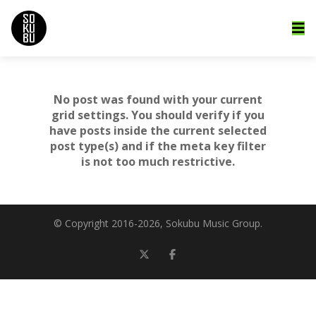
No post was found with your current
grid settings. You should verify if you
have posts inside the current selected
post type(s) and if the meta key filter
is not too much restrictive.
© Copyright 2016-
2026, Sokubu Music Group.