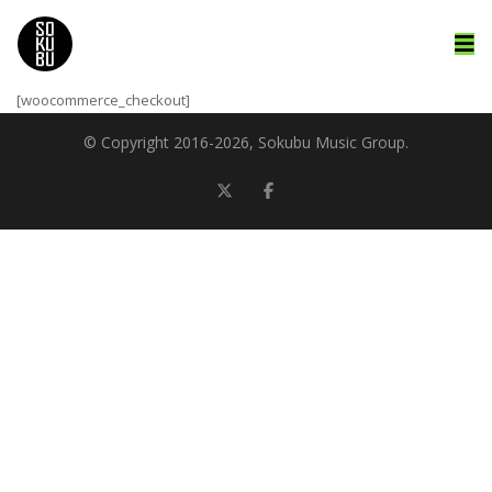
[woocommerce_checkout]
© Copyright 2016-
2026, Sokubu Music Group.