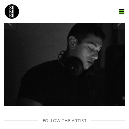
FOLLOW THE ARTIST