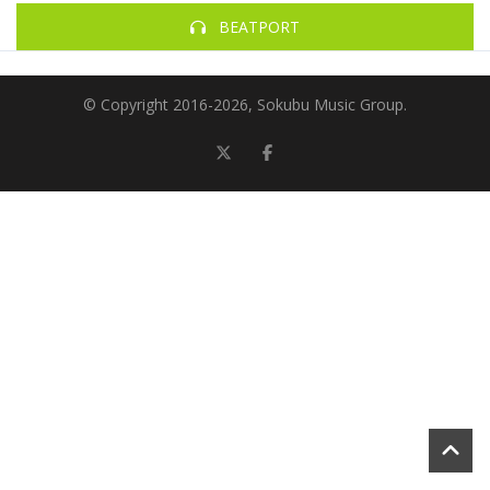
BEATPORT
© Copyright 2016-
2026, Sokubu Music Group.