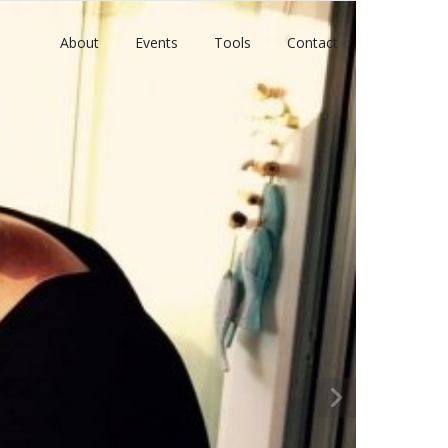
About
Events
Tools
Contact