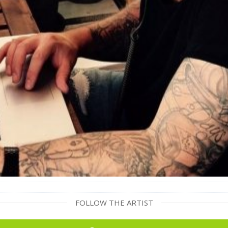
FOLLOW THE ARTIST