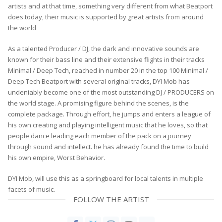
artists and at that time, something very different from what Beatport
does today, their music is supported by great artists from around
the world
As a talented Producer / DJ, the dark and innovative sounds are
known for their bass line and their extensive flights in their tracks
Minimal / Deep Tech, reached in number 20 in the top 100 Minimal /
Deep Tech Beatport with several original tracks, DYI Mob has
undeniably become one of the most outstanding DJ / PRODUCERS on
the world stage. A promising figure behind the scenes, is the
complete package. Through effort, he jumps and enters a league of
his own creating and playing intelligent music that he loves, so that
people dance leading each member of the pack on a journey
through sound and intellect. he has already found the time to build
his own empire, Worst Behavior.
DYI Mob, will use this as a springboard for local talents in multiple
facets of music.
FOLLOW THE ARTIST