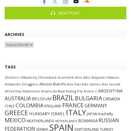
BEATPORT
ARCHIVES
Archives
TAGS
2DotZero
2ManArmy
2Streetback
Acemetrik
Aitor Astiz
Alejandro Palazon
Alessio Bianchi
Alessandro Diruggiero
Alex Diaz
Alex Gamez
Alex Sounds
ARGENTINA
Alfred Diaz
Altamirano
Amano
An-Beat
Analog Trip
Andrei C
BRAZIL
BULGARIA
AUSTRALIA
BELGIUM
CANADA
FRANCE
COLOMBIA
GERMANY
CHILE
ENGLAND
ITALY
GREECE
HUNGARY
ISRAEL
JAPAN
Kachelly
MEXICO
RUSSIAN
ROMANIA
NEATHERLANDS
NETHERLANDS
SPAIN
FEDERATION
SERBIA
SWITZERLAND
TURKEY