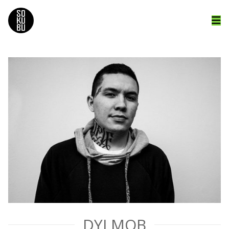
DYI MOB