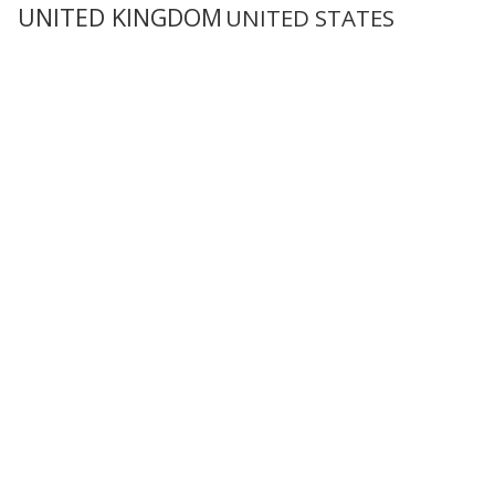
UNITED KINGDOM
UNITED STATES