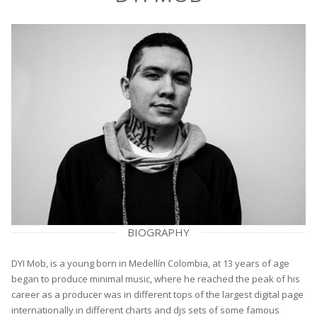
BIOGRAPHY
DYI Mob, is a young born in Medellín Colombia, at 13 years of age
began to produce minimal music, where he reached the peak of his
career as a producer was in different tops of the largest digital page
internationally in different charts and djs sets of some famous