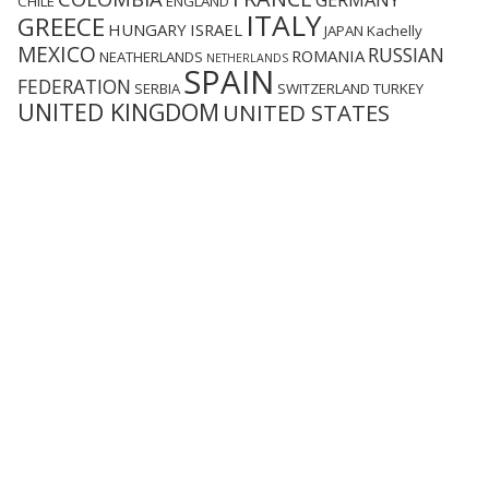
GERMANY
CHILE
ENGLAND
ITALY
GREECE
HUNGARY
ISRAEL
JAPAN
Kachelly
MEXICO
RUSSIAN
ROMANIA
NEATHERLANDS
NETHERLANDS
SPAIN
FEDERATION
SERBIA
SWITZERLAND
TURKEY
UNITED KINGDOM
UNITED STATES