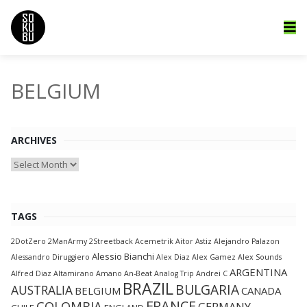
BELGIUM
ARCHIVES
Archives
TAGS
2DotZero
2ManArmy
2Streetback
Acemetrik
Aitor Astiz
Alejandro Palazon
Alessio Bianchi
Alessandro Diruggiero
Alex Diaz
Alex Gamez
Alex Sounds
ARGENTINA
Alfred Diaz
Altamirano
Amano
An-Beat
Analog Trip
Andrei C
BRAZIL
BULGARIA
AUSTRALIA
BELGIUM
CANADA
FRANCE
COLOMBIA