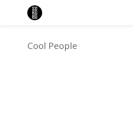
Cool People