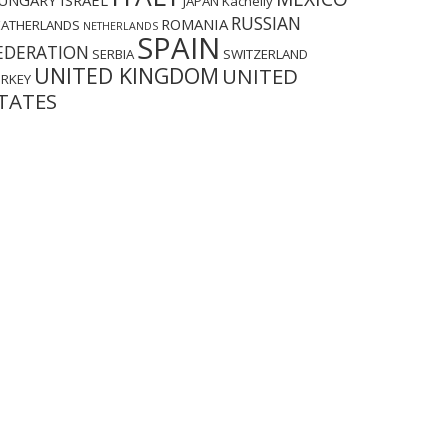
UNGARY
ISRAEL
JAPAN
Kachelly
RUSSIAN
ROMANIA
EATHERLANDS
NETHERLANDS
SPAIN
EDERATION
SERBIA
SWITZERLAND
UNITED KINGDOM
UNITED
URKEY
TATES