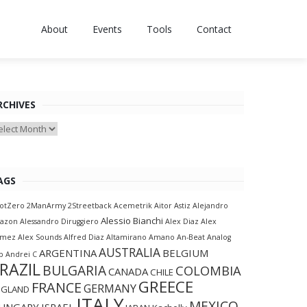
About
Events
Tools
Contact
RCHIVES
chives
AGS
otZero
2ManArmy
2Streetback
Acemetrik
Aitor Astiz
Alejandro
Alessio Bianchi
lazon
Alessandro Diruggiero
Alex Diaz
Alex
amez
Alex Sounds
Alfred Diaz
Altamirano
Amano
An-Beat
Analog
AUSTRALIA
ARGENTINA
BELGIUM
p
Andrei C
RAZIL
BULGARIA
COLOMBIA
CANADA
CHILE
GREECE
FRANCE
GERMANY
NGLAND
ITALY
MEXICO