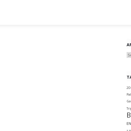
A
Ar
T
2D
Pa
G
Tri
B
E