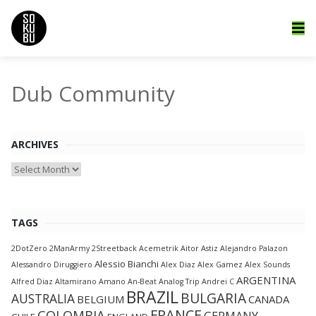
Dub Community
ARCHIVES
Archives
TAGS
2DotZero
2ManArmy
2Streetback
Acemetrik
Aitor Astiz
Alejandro Palazon
Alessio Bianchi
Alessandro Diruggiero
Alex Diaz
Alex Gamez
Alex Sounds
ARGENTINA
Alfred Diaz
Altamirano
Amano
An-Beat
Analog Trip
Andrei C
BRAZIL
BULGARIA
AUSTRALIA
BELGIUM
CANADA
FRANCE
COLOMBIA