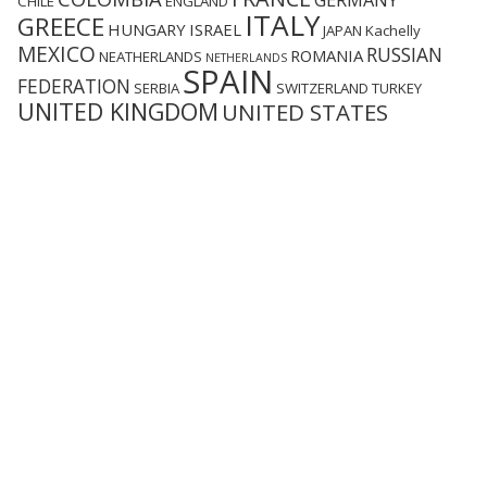
GERMANY
CHILE
ENGLAND
ITALY
GREECE
HUNGARY
ISRAEL
JAPAN
Kachelly
MEXICO
RUSSIAN
ROMANIA
NEATHERLANDS
NETHERLANDS
SPAIN
FEDERATION
SERBIA
SWITZERLAND
TURKEY
UNITED KINGDOM
UNITED STATES