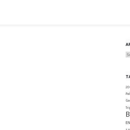
A
Ar
T
2D
Pa
G
Tri
B
E