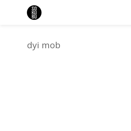
dyi mob