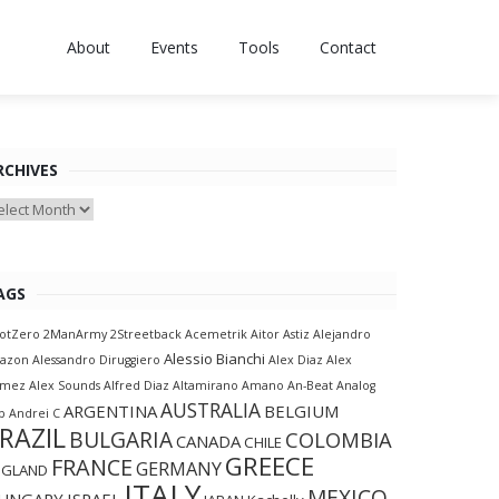
About
Events
Tools
Contact
RCHIVES
chives
AGS
otZero
2ManArmy
2Streetback
Acemetrik
Aitor Astiz
Alejandro
Alessio Bianchi
lazon
Alessandro Diruggiero
Alex Diaz
Alex
amez
Alex Sounds
Alfred Diaz
Altamirano
Amano
An-Beat
Analog
AUSTRALIA
ARGENTINA
BELGIUM
p
Andrei C
RAZIL
BULGARIA
COLOMBIA
CANADA
CHILE
GREECE
FRANCE
GERMANY
NGLAND
ITALY
MEXICO