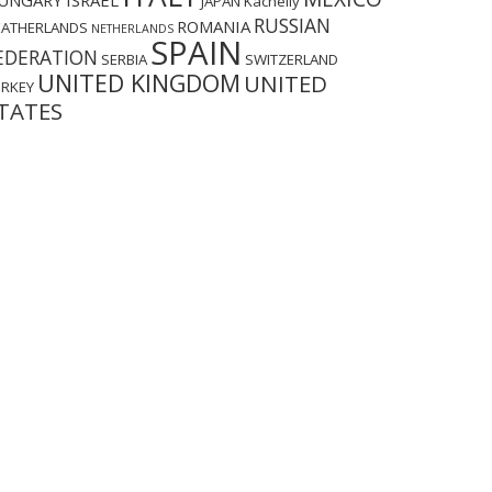
UNGARY
ISRAEL
JAPAN
Kachelly
RUSSIAN
ROMANIA
EATHERLANDS
NETHERLANDS
SPAIN
EDERATION
SERBIA
SWITZERLAND
UNITED KINGDOM
UNITED
URKEY
TATES