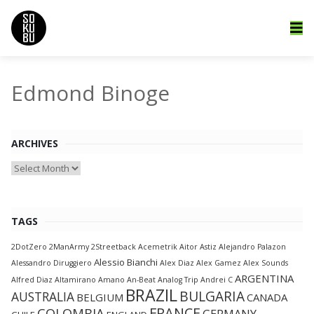
Edmond Binoge
ARCHIVES
Archives
TAGS
2DotZero
2ManArmy
2Streetback
Acemetrik
Aitor Astiz
Alejandro Palazon
Alessio Bianchi
Alessandro Diruggiero
Alex Diaz
Alex Gamez
Alex Sounds
ARGENTINA
Alfred Diaz
Altamirano
Amano
An-Beat
Analog Trip
Andrei C
BRAZIL
BULGARIA
AUSTRALIA
BELGIUM
CANADA
FRANCE
COLOMBIA