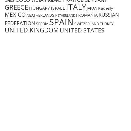
GERMANY
CHILE
ENGLAND
ITALY
GREECE
HUNGARY
ISRAEL
JAPAN
Kachelly
MEXICO
RUSSIAN
ROMANIA
NEATHERLANDS
NETHERLANDS
SPAIN
FEDERATION
SERBIA
SWITZERLAND
TURKEY
UNITED KINGDOM
UNITED STATES