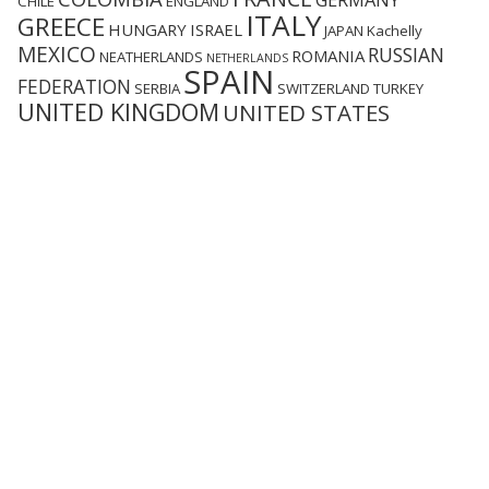
GERMANY
CHILE
ENGLAND
ITALY
GREECE
HUNGARY
ISRAEL
JAPAN
Kachelly
MEXICO
RUSSIAN
ROMANIA
NEATHERLANDS
NETHERLANDS
SPAIN
FEDERATION
SERBIA
SWITZERLAND
TURKEY
UNITED KINGDOM
UNITED STATES