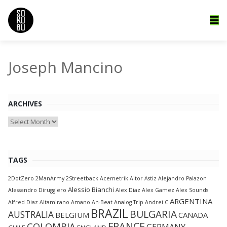
Joseph Mancino
ARCHIVES
Archives
TAGS
2DotZero
2ManArmy
2Streetback
Acemetrik
Aitor Astiz
Alejandro Palazon
Alessio Bianchi
Alessandro Diruggiero
Alex Diaz
Alex Gamez
Alex Sounds
ARGENTINA
Alfred Diaz
Altamirano
Amano
An-Beat
Analog Trip
Andrei C
BRAZIL
BULGARIA
AUSTRALIA
BELGIUM
CANADA
FRANCE
COLOMBIA