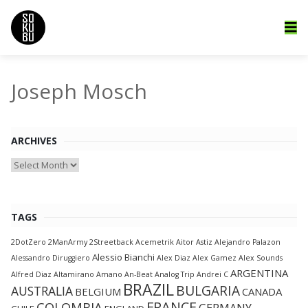
Joseph Mosch
ARCHIVES
Archives
TAGS
2DotZero
2ManArmy
2Streetback
Acemetrik
Aitor Astiz
Alejandro Palazon
Alessio Bianchi
Alessandro Diruggiero
Alex Diaz
Alex Gamez
Alex Sounds
ARGENTINA
Alfred Diaz
Altamirano
Amano
An-Beat
Analog Trip
Andrei C
BRAZIL
BULGARIA
AUSTRALIA
BELGIUM
CANADA
FRANCE
COLOMBIA