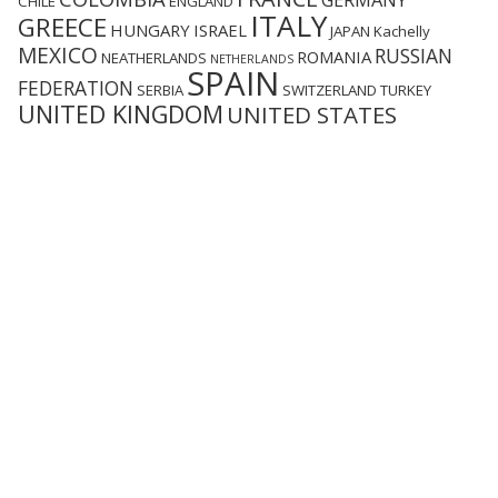
GERMANY
CHILE
ENGLAND
ITALY
GREECE
HUNGARY
ISRAEL
JAPAN
Kachelly
MEXICO
RUSSIAN
ROMANIA
NEATHERLANDS
NETHERLANDS
SPAIN
FEDERATION
SERBIA
SWITZERLAND
TURKEY
UNITED KINGDOM
UNITED STATES