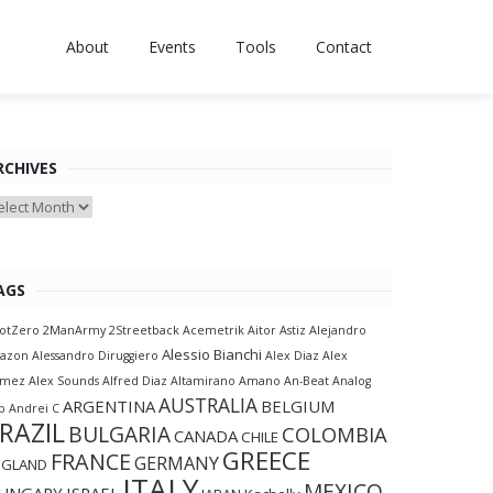
About
Events
Tools
Contact
RCHIVES
chives
AGS
otZero
2ManArmy
2Streetback
Acemetrik
Aitor Astiz
Alejandro
Alessio Bianchi
lazon
Alessandro Diruggiero
Alex Diaz
Alex
amez
Alex Sounds
Alfred Diaz
Altamirano
Amano
An-Beat
Analog
AUSTRALIA
ARGENTINA
BELGIUM
p
Andrei C
RAZIL
BULGARIA
COLOMBIA
CANADA
CHILE
GREECE
FRANCE
GERMANY
NGLAND
ITALY
MEXICO