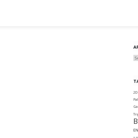
A
Ar
T
2D
Pa
G
Tri
B
E