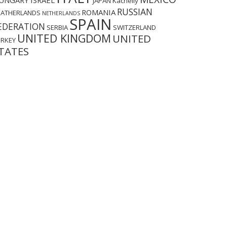
UNGARY
ISRAEL
JAPAN
Kachelly
RUSSIAN
ROMANIA
EATHERLANDS
NETHERLANDS
SPAIN
EDERATION
SERBIA
SWITZERLAND
UNITED KINGDOM
UNITED
URKEY
TATES