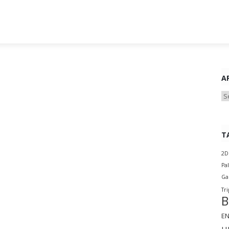
A
Ar
T
2D
Pa
G
Tri
B
E