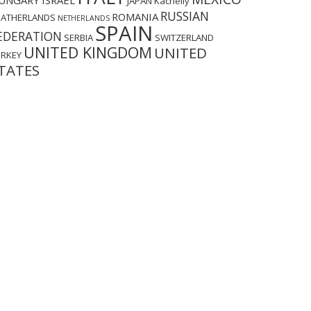
UNGARY
ISRAEL
JAPAN
Kachelly
RUSSIAN
ROMANIA
EATHERLANDS
NETHERLANDS
SPAIN
EDERATION
SERBIA
SWITZERLAND
UNITED KINGDOM
UNITED
URKEY
TATES