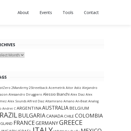
About
Events
Tools
Contact
RCHIVES
chives
AGS
otZero
2ManArmy
2Streetback
Acemetrik
Aitor Astiz
Alejandro
Alessio Bianchi
lazon
Alessandro Diruggiero
Alex Diaz
Alex
amez
Alex Sounds
Alfred Diaz
Altamirano
Amano
An-Beat
Analog
AUSTRALIA
ARGENTINA
BELGIUM
p
Andrei C
RAZIL
BULGARIA
COLOMBIA
CANADA
CHILE
GREECE
FRANCE
GERMANY
NGLAND
ITALY
MEXICO