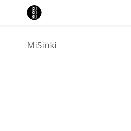
MiSinki