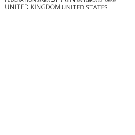
SERBIA
SWITZERLAND
TURKEY
UNITED KINGDOM
UNITED STATES