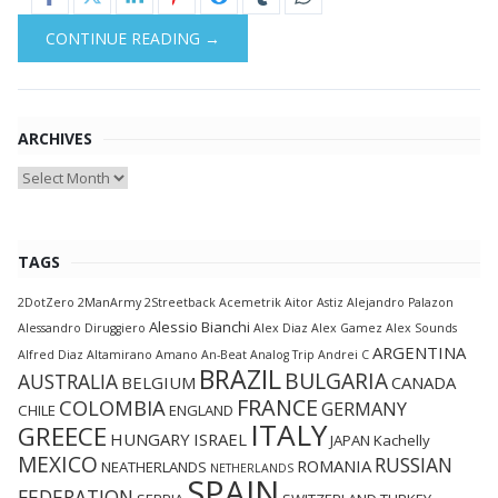
CONTINUE READING →
ARCHIVES
Archives
TAGS
2DotZero
2ManArmy
2Streetback
Acemetrik
Aitor Astiz
Alejandro Palazon
Alessio Bianchi
Alessandro Diruggiero
Alex Diaz
Alex Gamez
Alex Sounds
ARGENTINA
Alfred Diaz
Altamirano
Amano
An-Beat
Analog Trip
Andrei C
BRAZIL
BULGARIA
AUSTRALIA
BELGIUM
CANADA
FRANCE
COLOMBIA
GERMANY
CHILE
ENGLAND
ITALY
GREECE
HUNGARY
ISRAEL
JAPAN
Kachelly
MEXICO
RUSSIAN
ROMANIA
NEATHERLANDS
NETHERLANDS
SPAIN
FEDERATION