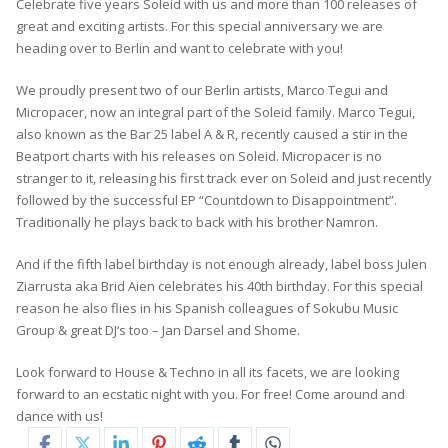
Celebrate five years Soleid with us and more than 100 releases of
great and exciting artists. For this special anniversary we are
heading over to Berlin and want to celebrate with you!
We proudly present two of our Berlin artists, Marco Tegui and
Micropacer, now an integral part of the Soleid family. Marco Tegui,
also known as the Bar 25 label A & R, recently caused a stir in the
Beatport charts with his releases on Soleid. Micropacer is no
stranger to it, releasing his first track ever on Soleid and just recently
followed by the successful EP “Countdown to Disappointment”.
Traditionally he plays back to back with his brother Namron.
And if the fifth label birthday is not enough already, label boss Julen
Ziarrusta aka Brid Aien celebrates his 40th birthday. For this special
reason he also flies in his Spanish colleagues of Sokubu Music
Group & great DJ‘s too – Jan Darsel and Shome.
Look forward to House & Techno in all its facets, we are looking
forward to an ecstatic night with you. For free! Come around and
dance with us!