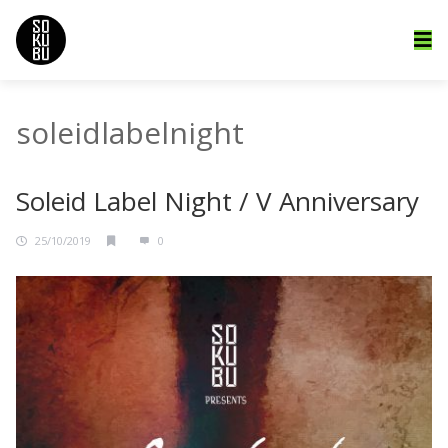
soleidlabelnight
Soleid Label Night / V Anniversary
25/10/2019
0