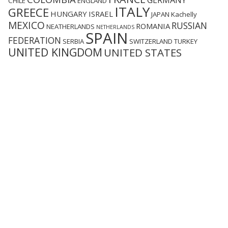
GERMANY
CHILE
ENGLAND
ITALY
GREECE
HUNGARY
ISRAEL
JAPAN
Kachelly
MEXICO
RUSSIAN
ROMANIA
NEATHERLANDS
NETHERLANDS
SPAIN
FEDERATION
SERBIA
SWITZERLAND
TURKEY
UNITED KINGDOM
UNITED STATES