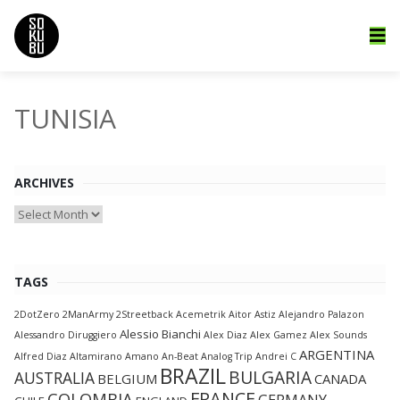
TUNISIA
ARCHIVES
Archives
TAGS
2DotZero
2ManArmy
2Streetback
Acemetrik
Aitor Astiz
Alejandro Palazon
Alessio Bianchi
Alessandro Diruggiero
Alex Diaz
Alex Gamez
Alex Sounds
ARGENTINA
Alfred Diaz
Altamirano
Amano
An-Beat
Analog Trip
Andrei C
BRAZIL
BULGARIA
AUSTRALIA
BELGIUM
CANADA
FRANCE
COLOMBIA